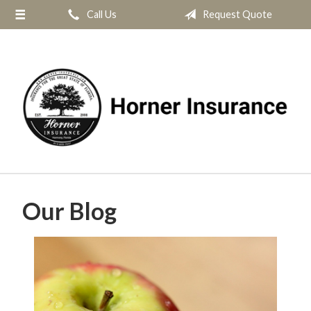
Call Us
Request Quote
About Us
Request a Quote
Insurance
Service
Blog
Contact
Our Blog