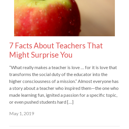
7 Facts About Teachers That
Might Surprise You
“What really makes a teacher is love … for it is love that
transforms the social duty of the educator into the
higher consciousness of a mission.” Almost everyone has
a story about a teacher who inspired them—the one who
made learning fun, ignited a passion for a specific topic,
or even pushed students hard […]
May 1, 2019