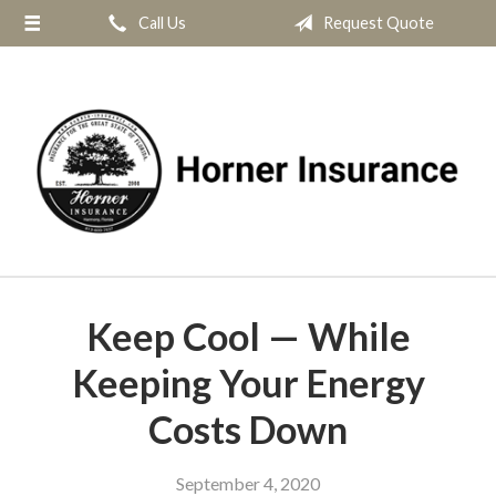
Call Us
Request Quote
About Us
Request a Quote
Insurance
Service
Blog
Contact
Keep Cool — While
Keeping Your Energy
Costs Down
September 4, 2020