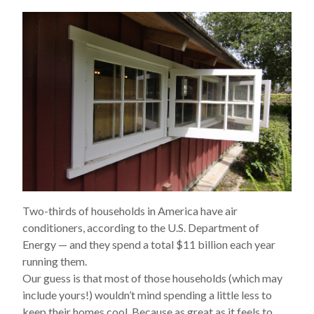
Two-thirds of households in America have air
conditioners, according to the U.S. Department of
Energy — and they spend a total $11
billion
each year
running them.
Our guess is that most of those households (which may
include yours!) wouldn’t mind spending a little less to
keep their homes cool. Because as great as it feels to