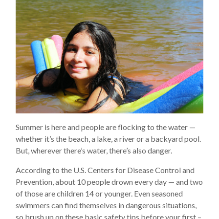
Summer is here and people are flocking to the water —
whether it’s the beach, a lake, a river or a backyard pool.
But, wherever there’s water, there’s also danger.
According to the U.S. Centers for Disease Control and
Prevention, about 10 people drown every day — and two
of those are children 14 or younger. Even seasoned
swimmers can find themselves in dangerous situations,
so brush up on these basic safety tips before your first –