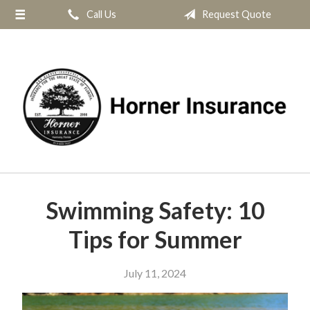
Call Us
Request Quote
About Us
Request a Quote
Insurance
Service
Blog
Contact
Swimming Safety: 10
Tips for Summer
July 11, 2024