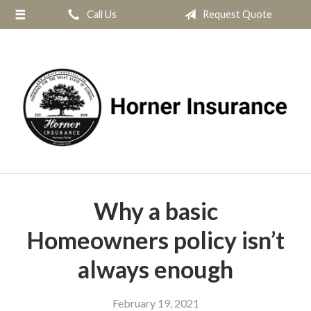
Call Us
Request Quote
About Us
Request a Quote
Insurance
Service
Blog
Contact
Why a basic
Homeowners policy isn’t
always enough
February 19, 2021