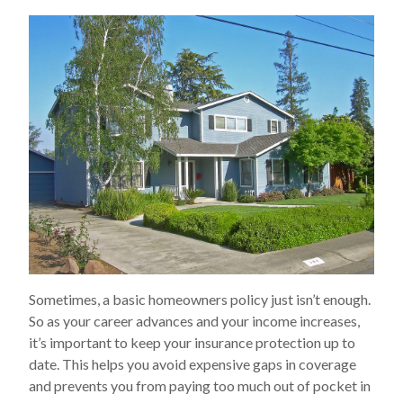
Sometimes, a basic homeowners policy just isn’t enough.
So as your career advances and your income increases,
it’s important to keep your insurance protection up to
date. This helps you avoid expensive gaps in coverage
and prevents you from paying too much out of pocket in