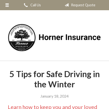
Call Us
Request Quote
About Us
Request a Quote
Insurance
Service
Blog
Contact
5 Tips for Safe Driving in
the Winter
January 18, 2024
Learn how to keep you and your loved