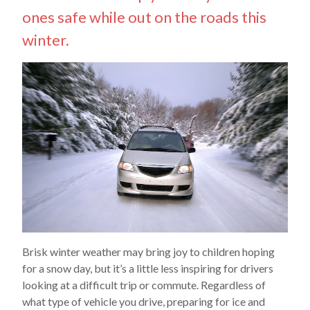
ones safe while out on the roads this
winter.
Brisk winter weather may bring joy to children hoping
for a snow day, but it’s a little less inspiring for drivers
looking at a difficult trip or commute. Regardless of
what type of vehicle you drive, preparing for ice and