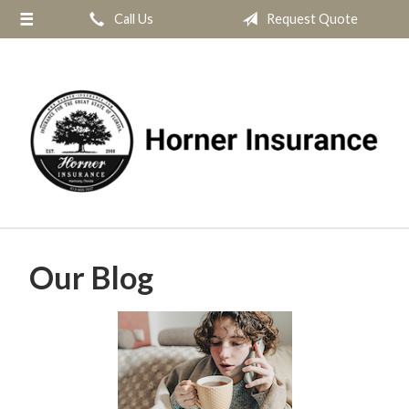
Call Us
Request Quote
About Us
Request a Quote
Insurance
Service
Blog
Contact
Our Blog