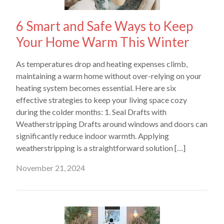
6 Smart and Safe Ways to Keep
Your Home Warm This Winter
As temperatures drop and heating expenses climb,
maintaining a warm home without over-relying on your
heating system becomes essential. Here are six
effective strategies to keep your living space cozy
during the colder months: 1. Seal Drafts with
Weatherstripping Drafts around windows and doors can
significantly reduce indoor warmth. Applying
weatherstripping is a straightforward solution […]
November 21, 2024